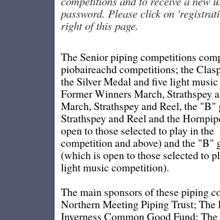
competitions and to receive a new 
password. Please click on 'registratio
right of this page.
The Senior piping competitions comp
piobaireachd competitions; the Clas
the Silver Medal and five light music
Former Winners March, Strathspey a
March, Strathspey and Reel, the "B"
Strathspey and Reel and the Hornpipe
open to those selected to play in the
competition and above) and the "B" 
(which is open to those selected to p
light music competition).
The main sponsors of these piping c
Northern Meeting Piping Trust; The
Inverness Common Good Fund; The H