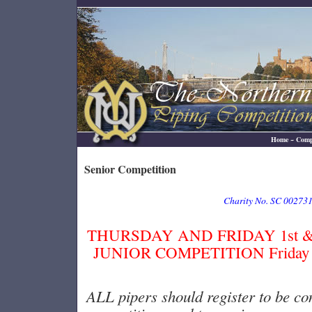
Home
~
Comp
Senior Competition
Charity No. SC 00273
THURSDAY AND FRIDAY 1st & 2
JUNIOR COMPETITION Friday 2
ALL pipers should register to be co