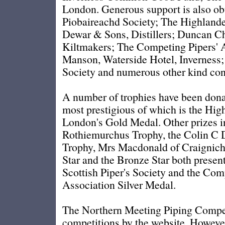
London. Generous support is also ob
Piobaireachd Society; The Highlan
Dewar & Sons, Distillers; Duncan C
Kiltmakers; The Competing Pipers' A
Manson, Waterside Hotel, Inverness;
Society and numerous other kind cont
A number of trophies have been donat
most prestigious of which is the Hig
London's Gold Medal. Other prizes i
Rothiemurchus Trophy, the Colin 
Trophy, Mrs Macdonald of Craigniche
Star and the Bronze Star both presen
Scottish Piper's Society and the Com
Association Silver Medal.
The Northern Meeting Piping Compet
competitions by the website. However