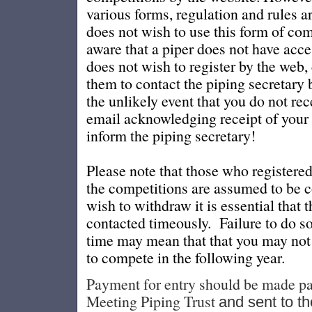
various forms, regulation and rules ar
does not wish to use this form of co
aware that a piper does not have acce
does not wish to register by the web,
them to contact the piping secretary b
the unlikely event that you do not re
email acknowledging receipt of your r
inform the piping secretary!
Please note that those who registere
the competitions are assumed to be 
wish to withdraw it is essential that 
contacted timeously. Failure to do s
time may mean that that you may not 
to compete in the following year.
Payment for entry sh
ould be made pa
Meeting Piping Trust
and sent to th