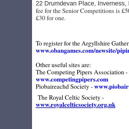
22 Drumdevan Place, Inverness,
fee for the Senior Competitions is £5
£30 for one.
To register for the Argyllshire Gather
www.obangames.com/newsite/pipin
Other useful sites are:
The Competing Pipers Association -
www.competingpipers.com
www.piobair
Piobaireachd Society -
The Royal Celtic Society -
www.royalcelticsociety.org.uk