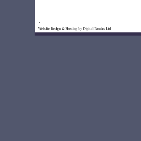
.
Website Design & Hosting by
Digital Routes Ltd